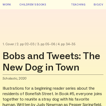
WORK
CHILDREN’S BOOKS
TEACHING
BIO/CV
1. Cover / 2. pp 02–03 / 3. pp 05–06 / 4. pp 34–35
Bobs and Tweets: The
New Dog in Town
Scholastic, 2020
Illustrations for a beginning reader series about the
residents of Bonefish Street. In Book #5, everyone joins
together to reunite a stray dog with his favorite
human. Written by Judy Newman as Pepper Springfield.