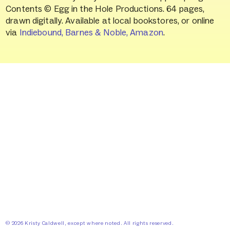
Contents © Egg in the Hole Productions. 64 pages,
drawn digitally. Available at local bookstores, or online
via
Indiebound,
Barnes & Noble,
Amazon
.
©
2026
Kristy Caldwell, except where noted. All rights reserved.